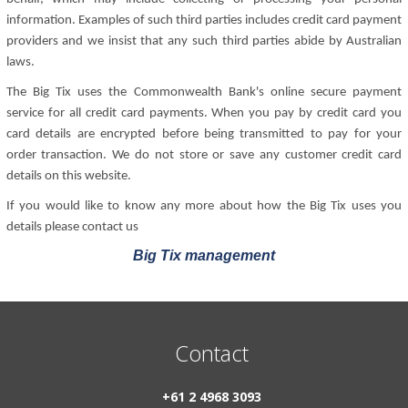
information. Examples of such third parties includes credit card payment
providers and we insist that any such third parties abide by Australian
laws.
The Big Tix uses the Commonwealth Bank's online secure payment
service for all credit card payments. When you pay by credit card you
card details are encrypted before being transmitted to pay for your
order transaction. We do not store or save any customer credit card
details on this website.
If you would like to know any more about how the Big Tix uses you
details please contact us
Big Tix management
Contact
+61 2 4968 3093