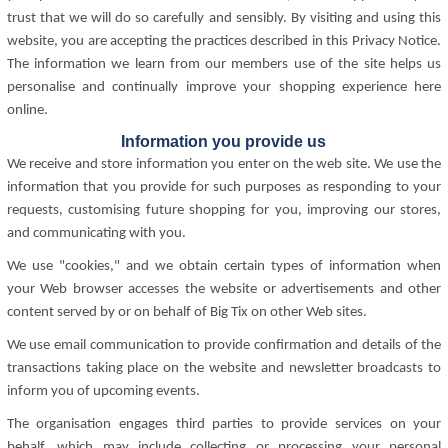
trust that we will do so carefully and sensibly. By visiting and using this
website, you are accepting the practices described in this Privacy Notice.
The information we learn from our members use of the site helps us
personalise and continually improve your shopping experience here
online.
Information you provide us
We receive and store information you enter on the web site. We use the
information that you provide for such purposes as responding to your
requests, customising future shopping for you, improving our stores,
and communicating with you.
We use "cookies," and we obtain certain types of information when
your Web browser accesses the website or advertisements and other
content served by or on behalf of Big Tix on other Web sites.
We use email communication to provide confirmation and details of the
transactions taking place on the website and newsletter broadcasts to
inform you of upcoming events.
The organisation engages third parties to provide services on your
behalf, which may include collecting or processing your personal