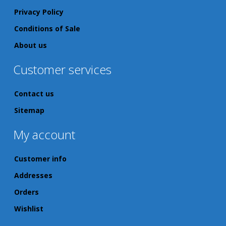
Privacy Policy
Conditions of Sale
About us
Customer services
Contact us
Sitemap
My account
Customer info
Addresses
Orders
Wishlist