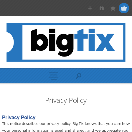
Privacy Policy
Privacy Policy
This notice describes our privacy policy. Big Tix knows that you care how
your personal information is used and shared, and we appreciate your