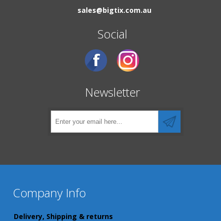
sales@bigtix.com.au
Social
Newsletter
Company Info
Delivery, Shipping & returns